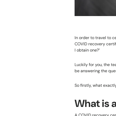
In order to travel to 
COVID recovery certif
I obtain one?’
Luckily for you, the t
be answering the ques
So firstly, what exact
What is 
A COVID recovery cert