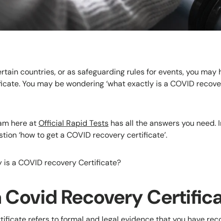
certain countries, or as safeguarding rules for events, you may 
icate. You may be wondering ‘what exactly is a COVID recover
eam here at
Official Rapid Tests
has all the answers you need. In 
tion ‘how to get a COVID recovery certificate’.
ly is a COVID recovery Certificate?
a Covid Recovery Certific
ificate refers to formal and legal evidence that you have r