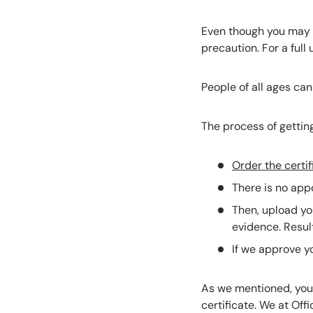
Even though you may b
precaution. For a ful
People of all ages can
The process of getting
Order the certif
There is no appo
Then, upload yo
evidence. Resul
If we approve yo
As we mentioned, you w
certificate. We at Offi