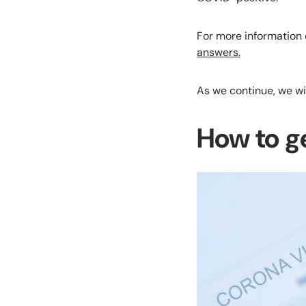
For more information 
answers.
As we continue, we wi
How to g