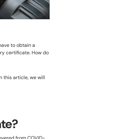
have to obtain a
y certificate. How do
this article, we will
ate?
ecovered from COVID-