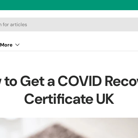
More
 to Get a COVID Reco
Certificate UK