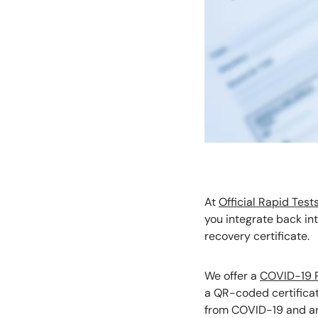
At
Official Rapid Test
you integrate back int
recovery certificate.
We offer a
COVID-19 R
a QR-coded certificat
from COVID-19 and are