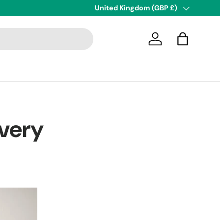
Next Day Delivery
Country/Region
United Kingdom (GBP £)
Log in
Bag
very