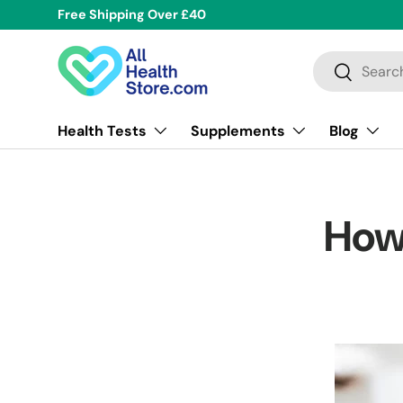
Free Shipping Over £40
Skip to content
Search
Search
Health Tests
Supplements
Blog
How