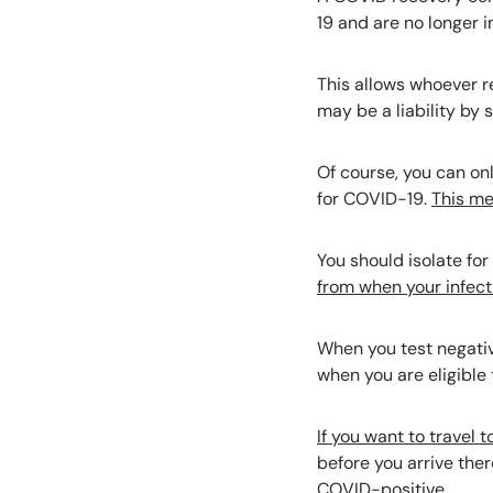
19 and are no longer i
This allows whoever r
may be a liability by 
Of course, you can onl
for COVID-19.
This me
You should isolate for
from when your infecti
When you test negative
when you are eligible 
If you want to travel 
before you arrive ther
COVID-positive.