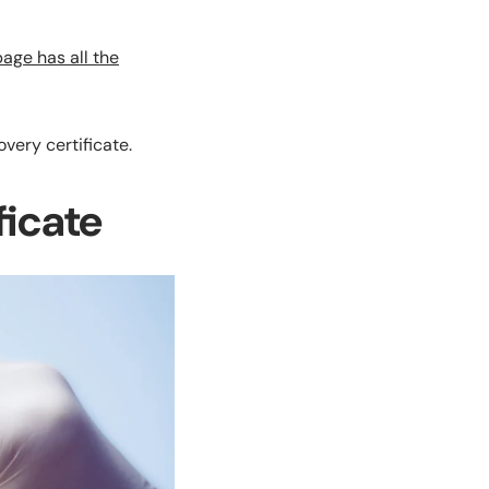
 page has
a
ll the
very certificate.
ficate