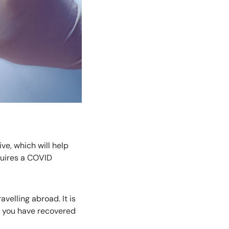
ve, which will help
equires a COVID
avelling abroad. It is
at you have recovered