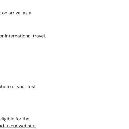
on arrival as a
r international travel.
hoto of your test
ligible for the
d to our website.