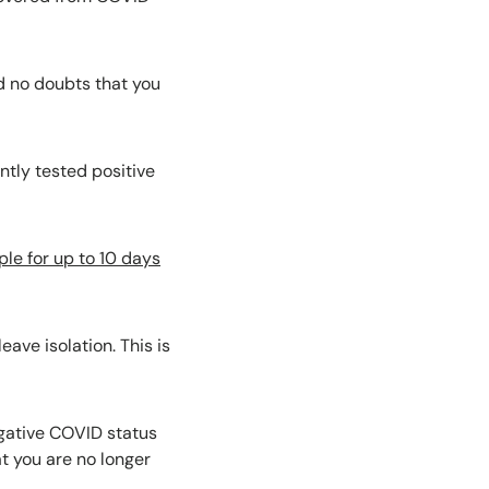
d no doubts that you
ntly tested positive
ple for up to 10 days
ave isolation. This is
egative COVID status
at you are no longer