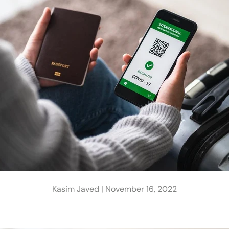
Kasim Javed |
November 16, 2022