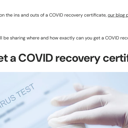
on the ins and outs of a COVID recovery certificate,
our blog
ll be sharing where and how exactly can you get a COVID reco
et a COVID recovery certi