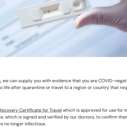
s
, we can supply you with evidence that you are COVID-negati
o life after quarantine or travel to a region or country that r
ecovery Certificate for Travel
which is approved for use for tr
e, which is signed and verified by our doctors, to confirm th
 no longer infectious.