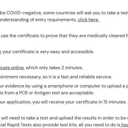
e COVID-negative, some countries will ask you to take a test 
l understanding of entry requirements,
click here.
 use the certificate to prove that they are medically cleared fo
 your certificate is very easy and accessible.
icate online
, which only takes 2 minutes.
intment necessary, so it is a fast and reliable service.
ur evidence by using a smartphone or computer to upload a p
ts from a PCR or Antigen test are acceptable.
ur application, you will receive your certificate in 15 minutes.
ill need to take a test and upload the results in order to be e
cial Rapid Tests also provide test kits, all you need to do is
hea