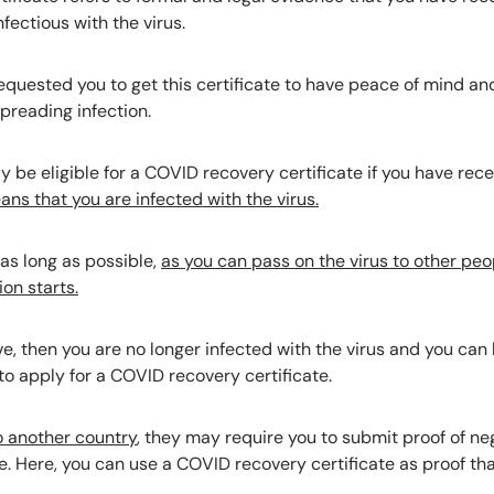
nfectious with the virus.
equested you to get this certificate to have peace of mind an
spreading infection.
y be eligible for a COVID recovery certificate if you have rece
ans that you are infected with the virus.
 as long as possible,
as you can pass on the virus to other peo
on starts.
, then you are no longer infected with the virus and you can le
to apply for a COVID recovery certificate.
to another country
, they may require you to submit proof of n
e. Here, you can use a COVID recovery certificate as proof th