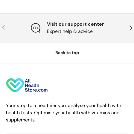
Visit our support center
Previous
Nex
Expert help & advice
Back to top
Your stop to a healthier you, analyse your health with
health tests. Optimise your health with vitamins and
supplements.