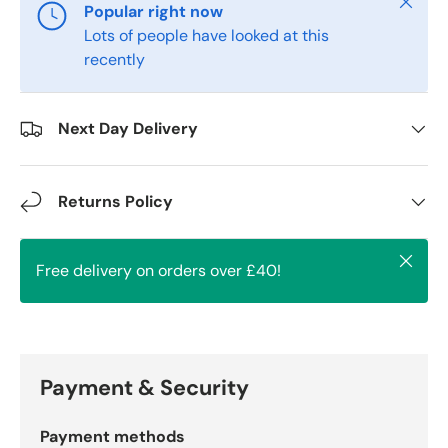
Close
Popular right now
Lots of people have looked at this
recently
Next Day Delivery
Returns Policy
Close
Free delivery on orders over £40!
Payment & Security
Payment methods