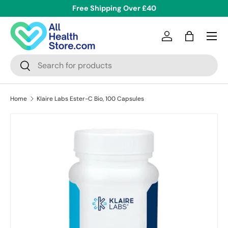
Free Shipping Over £40
Skip to content
Menu
Log in
Bag
Search
Search
Home
Klaire Labs Ester-C Bio, 100 Capsules