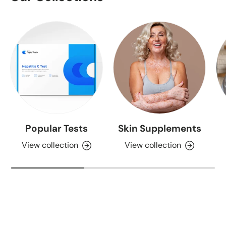
Popular Tests
Skin Supplements
View collection
View collection