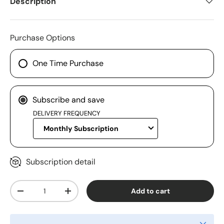
Description
Purchase Options
One Time Purchase
Subscribe and save
DELIVERY FREQUENCY
Subscription detail
Qty
Add to cart
-
+