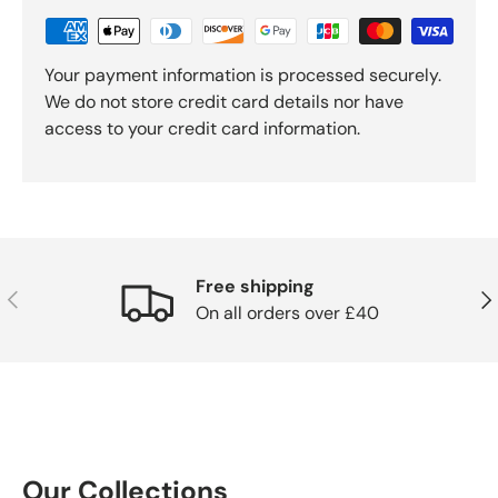
Your payment information is processed securely.
We do not store credit card details nor have
access to your credit card information.
Free shipping
Previous
Nex
On all orders over £40
Our Collections