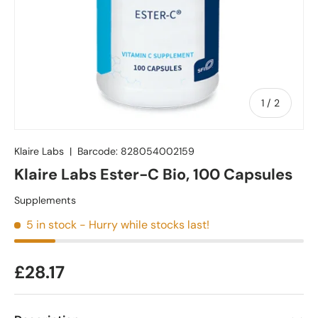
of
1
/
2
Klaire Labs
|
Barcode:
828054002159
Klaire Labs Ester-C Bio, 100 Capsules
Supplements
5 in stock
- Hurry while stocks last!
£28.17