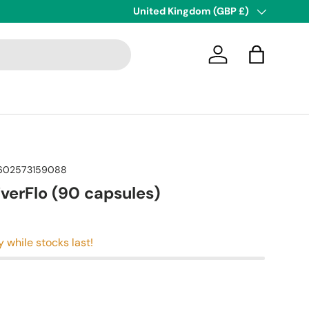
Country/Region
United Kingdom (GBP £)
Log in
Bag
602573159088
iverFlo (90 capsules)
y while stocks last!