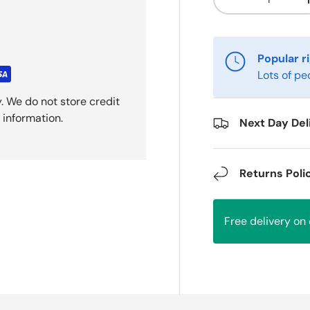
-
Popular r
Lots of pe
. We do not store credit
 information.
Next Day Del
Returns Poli
Free delivery on