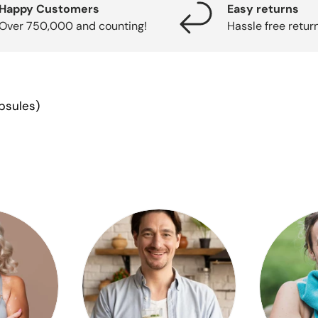
Happy Customers
Easy returns
Over 750,000 and counting!
Hassle free retur
apsules)