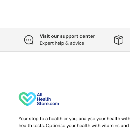
Visit our support center
Expert help & advice
Your stop to a healthier you, analyse your health wit
health tests. Optimise your health with vitamins and