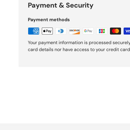
Payment & Security
Payment methods
Your payment information is processed securely
card details nor have access to your credit card