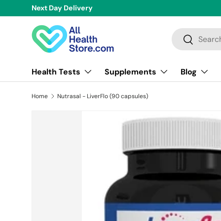
Over 
Skip to content
Search
Search
Health Tests
Supplements
Blog
Home
Nutrasal - LiverFlo (90 capsules)