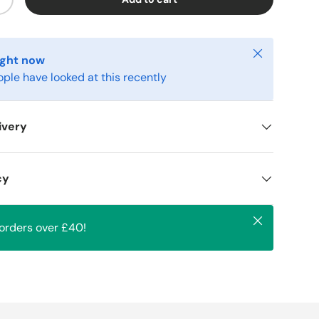
+
Close
ight now
ople have looked at this recently
ivery
cy
Close
 orders over £40!