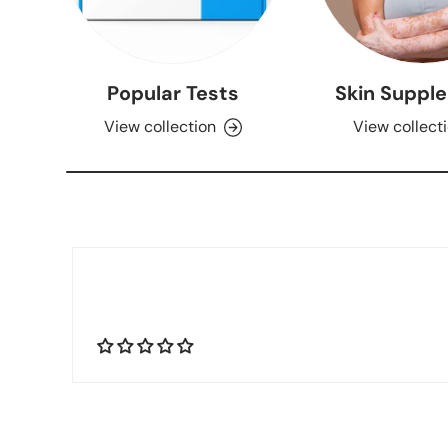
Popular Tests
Skin Suppl
View collection
View collect